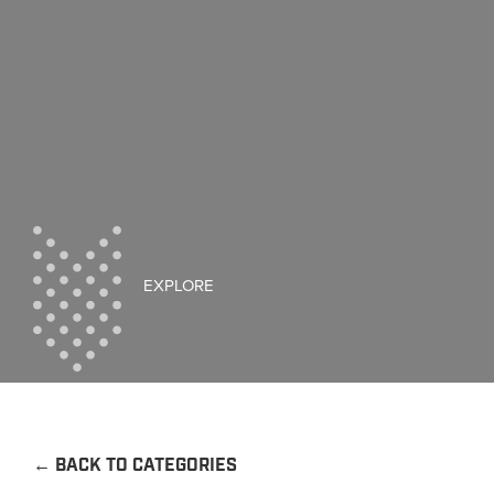
EXPLORE
←
BACK TO CATEGORIES