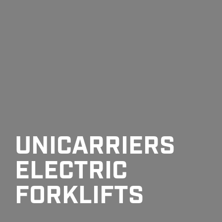
UNICARRIERS
ELECTRIC
FORKLIFTS