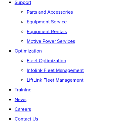
Support
Parts and Accessories
Equipment Service
Equipment Rentals
Motive Power Services
Optimization
Fleet Optimization
Infolink Fleet Management
LiftLink Fleet Management
Training
News
Careers
Contact Us