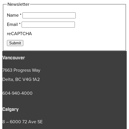
Newsletter
Name
*
Email
*
reCAPTCHA
Submit
Vancouver
7663 Progress Way
Delta, BC V4G 1A2
604-940-4000
Calgary
8 – 6000 72 Ave SE