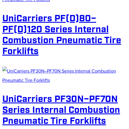
UniCarriers PF(D)80–
PF(D)120 Series Internal
Combustion Pneumatic Tire
Forklifts
UniCarriers PF30N–PF70N
Series Internal Combustion
Pneumatic Tire Forklifts