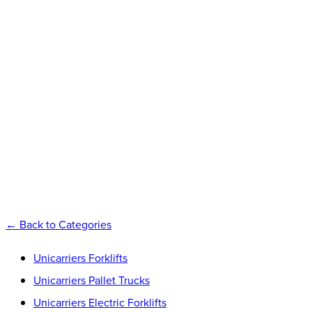
UNICARRIER
FORKLIFTS
Explore
←
Back to Categories
Unicarriers Forklifts
Unicarriers Pallet Trucks
Unicarriers Electric Forklifts