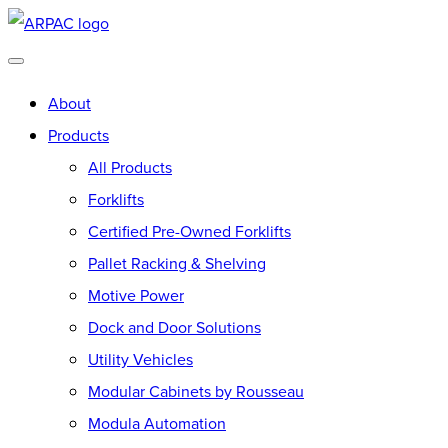
Skip
Go
to
to
main
Homepage
About
content
Products
All Products
Forklifts
Certified Pre-Owned Forklifts
Pallet Racking & Shelving
Motive Power
Dock and Door Solutions
Utility Vehicles
Modular Cabinets by Rousseau
Modula Automation