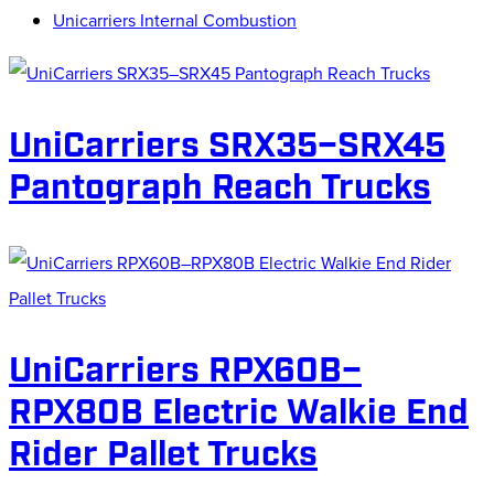
Unicarriers Internal Combustion
UniCarriers SRX35–SRX45
Pantograph Reach Trucks
UniCarriers RPX60B–
RPX80B Electric Walkie End
Rider Pallet Trucks