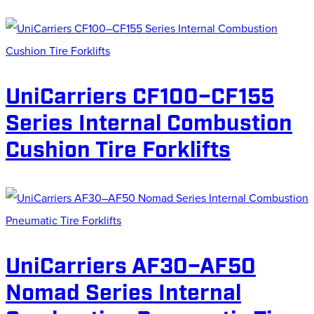
UniCarriers CF100–CF155
Series Internal Combustion
Cushion Tire Forklifts
UniCarriers AF30–AF50
Nomad Series Internal