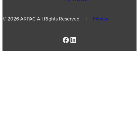
© 2026 ARPAC All Rights Reserved |
Privacy
Facebook
LinkedIn