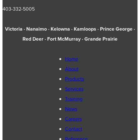
403-332-5005
Victoria · Nanaimo · Kelowna · Kamloops · Prince George ·
Red Deer · Fort McMurray · Grande Prairie
Home
About
Products
Services
Training
News
Careers
Contact
Reference