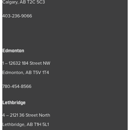
Calgary, AB T2C 5C3
403-236-9066
Edmonton
1 – 12632 184 Street NW
Edmonton, AB T5V 1T4
780-454-8566
Lethbridge
4 – 2121 36 Street North
Lethbridge, AB T1H 5L1