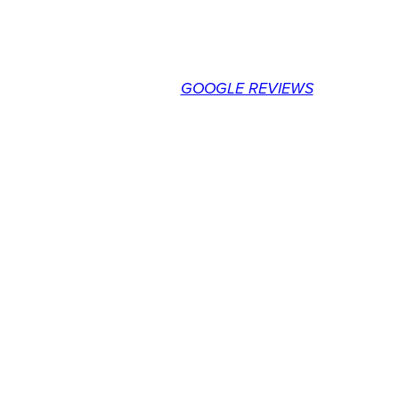
customer service in the market. I
would highly recommend ARPAC for
your forklift requirements.
Neal H. – BC
GOOGLE REVIEWS
GET ON THE LIST
AND BE IN THE
KNOW