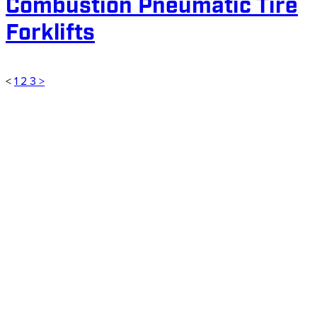
Combustion Pneumatic Tire
Forklifts
<
1
2
3
>
Customer for 4 years and counting
My company and I have been a
customer of ARPAC for 4 years now.
We have purchased 2 forklifts from
their lift truck department. Their sales
representatives are extremely
knowledgeable and go to great
lengths to provide some of the best