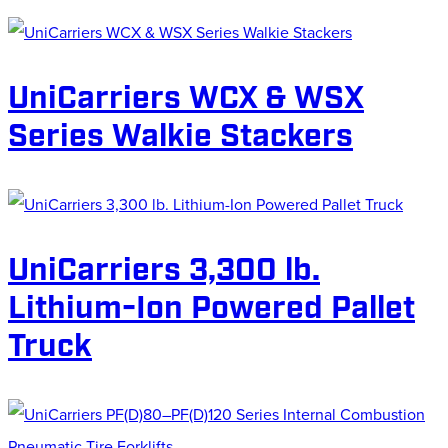
UniCarriers WCX & WSX
Series Walkie Stackers
UniCarriers 3,300 lb.
Lithium-Ion Powered Pallet
Truck