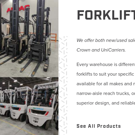
FORKLIF
We offer both new/used sale
Crown and UniCarriers.
Every warehouse is differen
forklifts to suit your speci
available for all makes and 
narrow-aisle reach trucks, 
superior design, and reliabl
See All Products