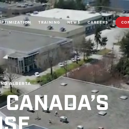
OPTIMIZATION
TRAINING
NEWS
CAREERS
CO
AND ALBERTA
 CANADA’S
USE