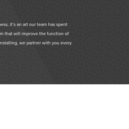
ess, it’s an art our team has spent
m that will improve the function of
nstalling, we partner with you every