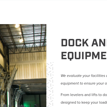
DOCK AN
EQUIPM
We evaluate your facilities
equipment to ensure your o
From levelers and lifts to 
designed to keep your load