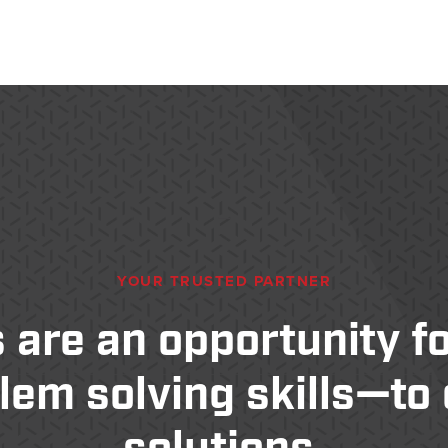
—
YOUR TRUSTED PARTNER
 are an opportunity for
lem solving skills—to