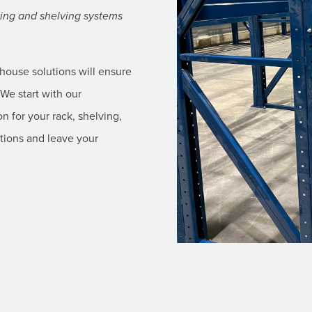
cking and shelving systems
ehouse solutions will ensure
We start with our
on for your rack, shelving,
ations and leave your