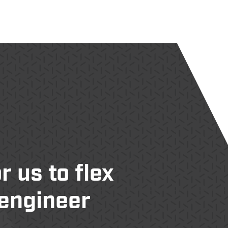
 us to flex
 engineer