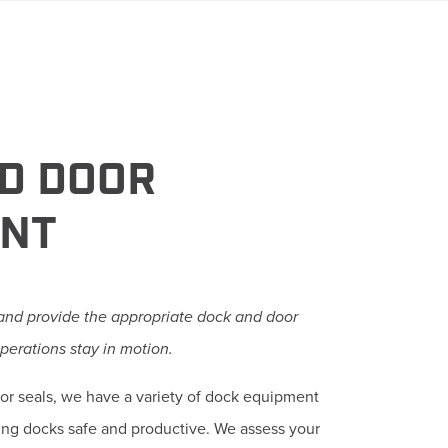
D DOOR
ENT
 and provide the appropriate dock and door
perations stay in motion.
door seals, we have a variety of dock equipment
ing docks safe and productive. We assess your