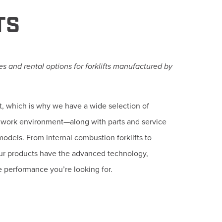
TS
s and rental options for forklifts manufactured by
t, which is why we have a wide selection of
fic work environment—along with parts and service
models. From internal combustion forklifts to
our products have the advanced technology,
e performance you’re looking for.