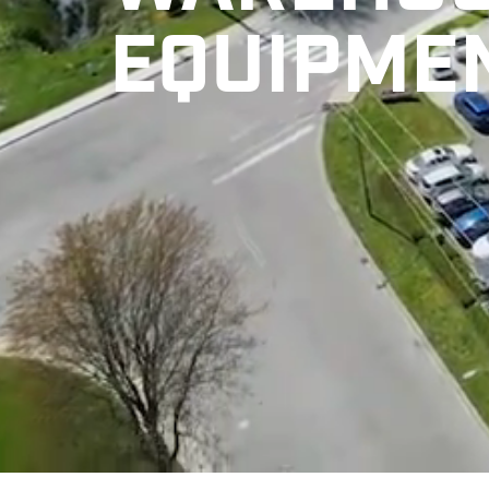
EQUIPME