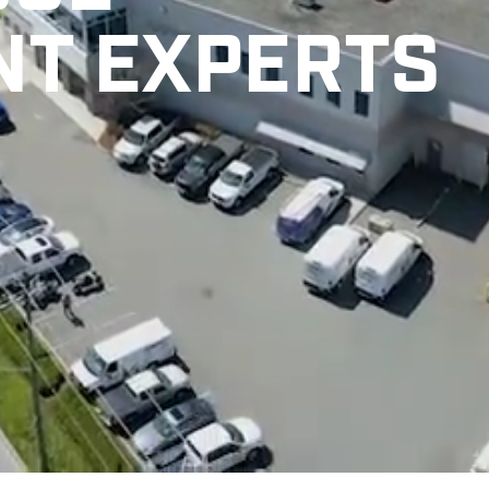
NT EXPERTS