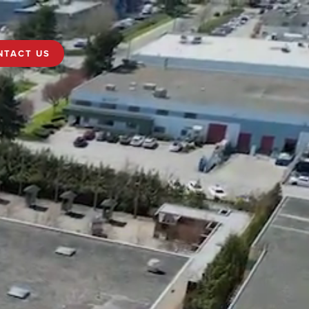
NTACT US