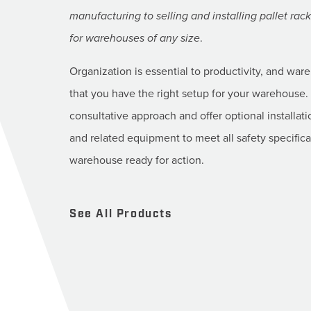
manufacturing to selling and installing pallet ra
for warehouses of any size
.
Organization is essential to productivity, and war
that you have the right setup for your warehouse. 
consultative approach and offer optional installati
and related equipment to meet all safety specific
warehouse ready for action.
See All Products