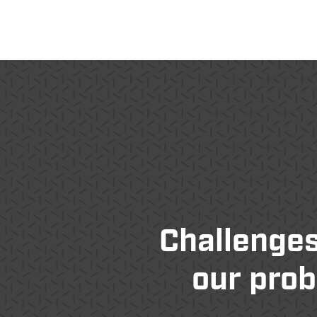
Challenges
our prob