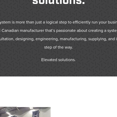
solutions.
tem is more than just a logical step to efficiently run your busin
 Canadian manufacturer that’s passionate about creating a syste
ultation, designing, engineering, manufacturing, supplying, and i
step of the way.
Elevated solutions.