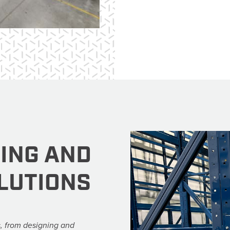
VING AND
LUTIONS
, from designing and