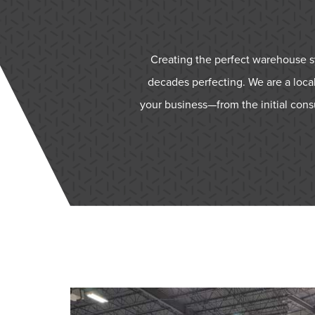
Creating the perfect warehouse sys
decades perfecting. We are a local
your business—from the initial cons