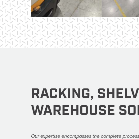
RACKING, SHEL
WAREHOUSE SO
Our expertise encompasses the complete process