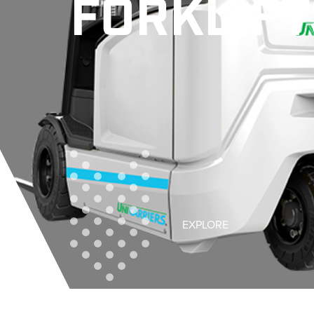
FORKLIFT
EXPLORE