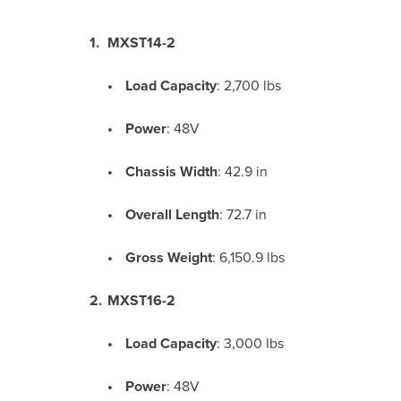
MXST14-2
Load Capacity
:
2,700 lbs
Power
: 48V
Chassis Width
:
42.9 in
Overall Length
:
72.7 in
Gross Weight
:
6,150.9 lbs
MXST16-2
Load Capacity
:
3,000 lbs
Power
: 48V