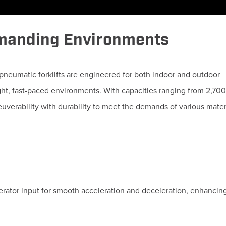
emanding Environments
pneumatic forklifts are engineered for both indoor and outdoor
ight, fast-paced environments.
With capacities ranging from 2,70
uverability with durability to meet the demands of various mater
erator input for smooth acceleration and deceleration, enhancing