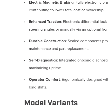
Electric Magnetic Braking
:
Fully electronic br
contributing to lower total cost of ownership.
Enhanced Traction
:
Electronic differential lock
steering angles or manually via an optional fron
Durable Construction
:
Sealed components prote
maintenance and part replacement.
Self-Diagnostics
:
Integrated onboard diagnosti
maximizing uptime.
Operator Comfort
:
Ergonomically designed with
long shifts.
Model Variants