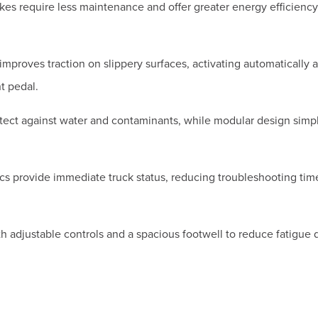
akes require less maintenance and offer greater energy efficiency
 improves traction on slippery surfaces, activating automatically a
t pedal.
ct against water and contaminants, while modular design simpl
cs provide immediate truck status, reducing troubleshooting tim
 adjustable controls and a spacious footwell to reduce fatigue 