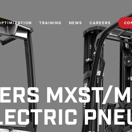
OPTIMIZATION
TRAINING
NEWS
CAREERS
CO
IERS MXST/
LECTRIC PNE