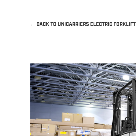
←
BACK TO UNICARRIERS ELECTRIC FORKLIF