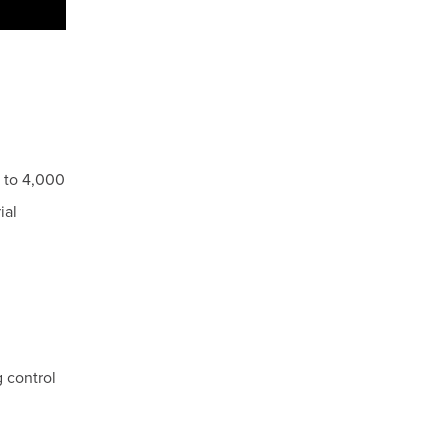
0 to 4,000
ial
 control