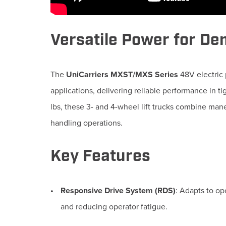
Versatile Power for D
The
UniCarriers MXST/MXS Series
48V electric 
applications, delivering reliable performance in t
lbs, these 3- and 4-wheel lift trucks combine mane
handling operations.
Key Features
Responsive Drive System (RDS)
:
Adapts to op
and reducing operator fatigue.