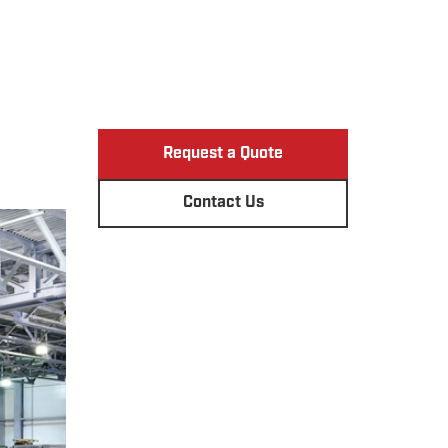
Request a Quote
Contact Us