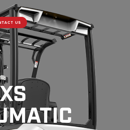
NTACT US
MXS
UMATIC