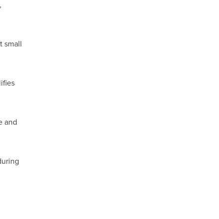
,
t small
ifies
e and
during