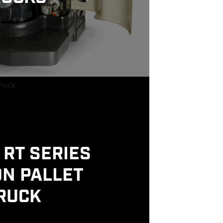
RT SERIES
ON PALLET
RUCK