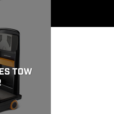
ES TOW
R