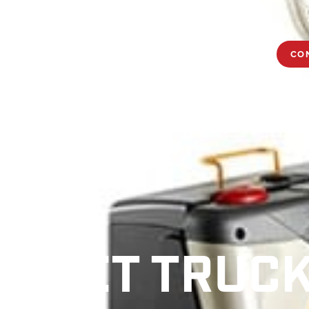
OPTIMIZATION
TRAINING
NEWS
CAREERS
CO
ALLET TRUC