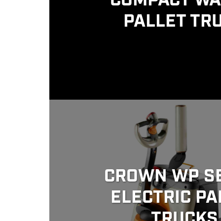
COMPACT WA
PALLET TR
CROWN WP S
ELECTRIC PA
TRUCKS