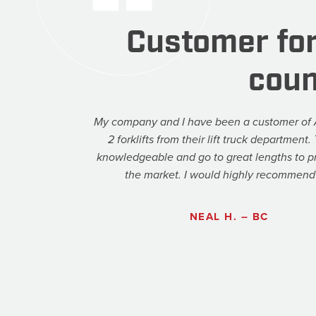
Customer for
coun
My company and I have been a customer of 
2 forklifts from their lift truck department
knowledgeable and go to great lengths to pr
the market. I would highly recommend 
NEAL H. – BC