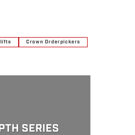
ifts
Crown Orderpickers
PTH SERIES