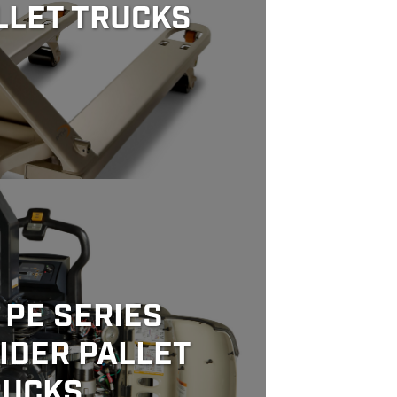
LLET TRUCKS
PE SERIES
IDER PALLET
RUCKS