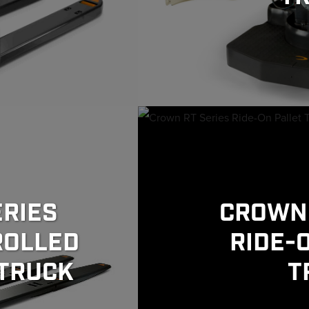
RIES
CROWN 
ROLLED
RIDE-
 TRUCK
T