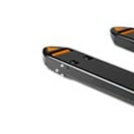
EXPLORE