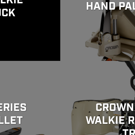
LKIE
HAND PA
UCK
ERIES
CROWN 
LLET
WALKIE R
T