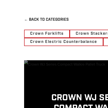
←
BACK TO CATEGORIES
Crown Forklifts
Crown Stacker
Crown Electric Counterbalance
CROWN WJ S