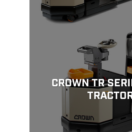
CROWN TR SERI
TRACTO