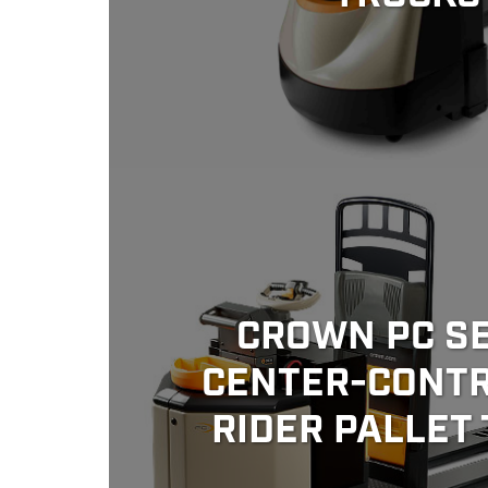
CROWN PC SE
CENTER-CONT
RIDER PALLET