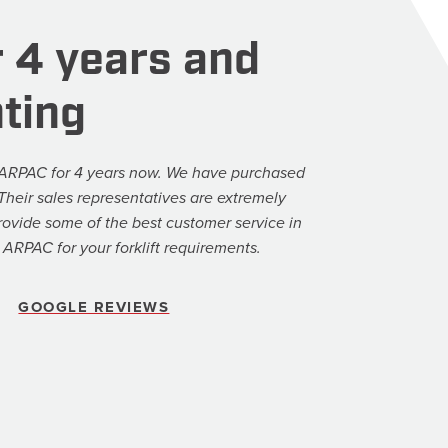
 4 years and
ting
ARPAC for 4 years now. We have purchased
. Their sales representatives are extremely
ovide some of the best customer service in
ARPAC for your forklift requirements.
GOOGLE REVIEWS