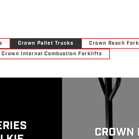
s
Crown Pallet Trucks
Crown Reach Forkl
Crown Internal Combustion Forklifts
ERIES
CROWN 