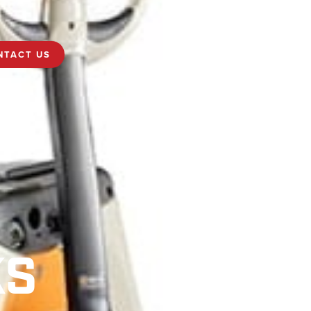
NTACT US
KS