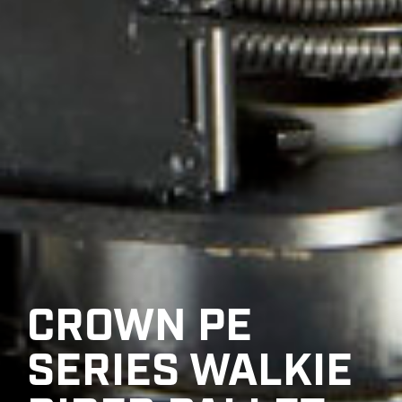
CROWN PE
SERIES WALKIE