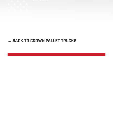
←
BACK TO CROWN PALLET TRUCKS
Request a Quote
Contact Us