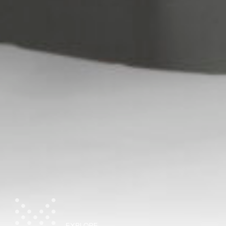
EXPLORE