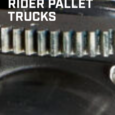
RIDER PALLET
TRUCKS