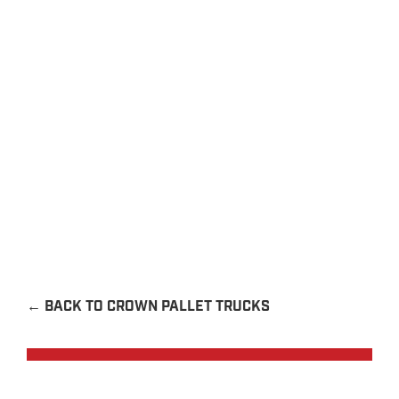
EXPLORE
←
BACK TO CROWN PALLET TRUCKS
Request a Quote