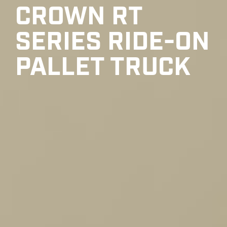
CROWN RT
SERIES RIDE-ON
PALLET TRUCK