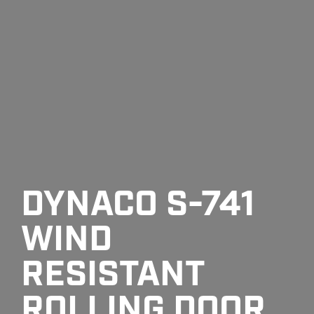
DYNACO S-741
WIND
RESISTANT
ROLLING DOOR