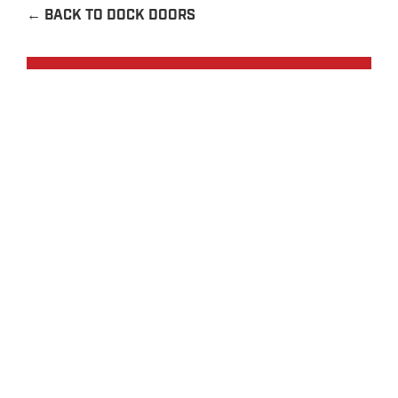
←
BACK TO DOCK DOORS
Request a Quote
Contact Us