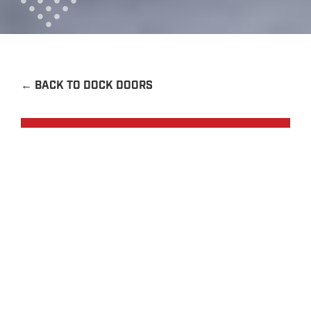
←
BACK TO DOCK DOORS
Request a Quote
Contact Us