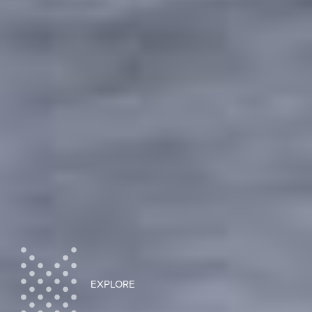
EXPLORE