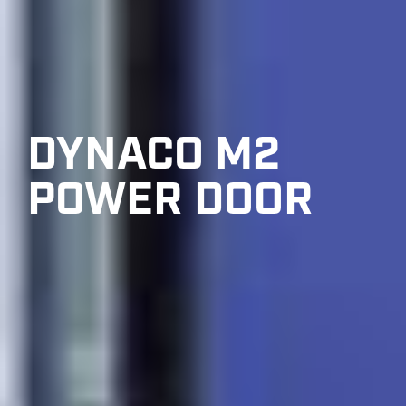
DYNACO M2
POWER DOOR