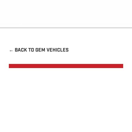
EXPLORE
←
BACK TO GEM VEHICLES
Request a Quote
Contact Us