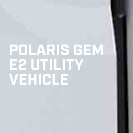
POLARIS GEM
E2 UTILITY
VEHICLE