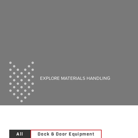
EXPLORE MATERIALS HANDLING
All
Dock & Door Equipment