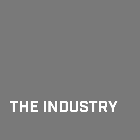
THE INDUSTRY