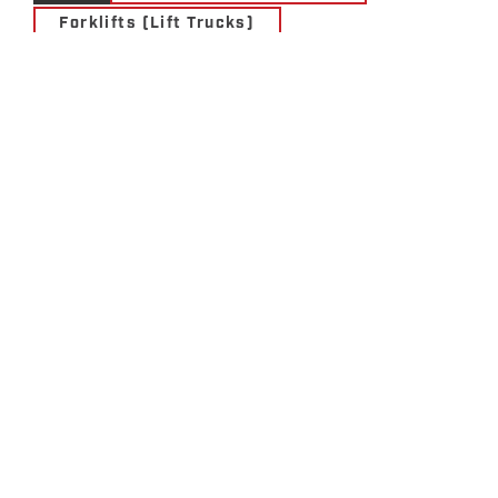
Forklifts (Lift Trucks)
Materials Handling Solutions
Motive Power Solutions
Services
Storage Solutions
Utility Vehicles
UNICARRIERS WCX &
WSX SERIES WALKIE
STACKERS