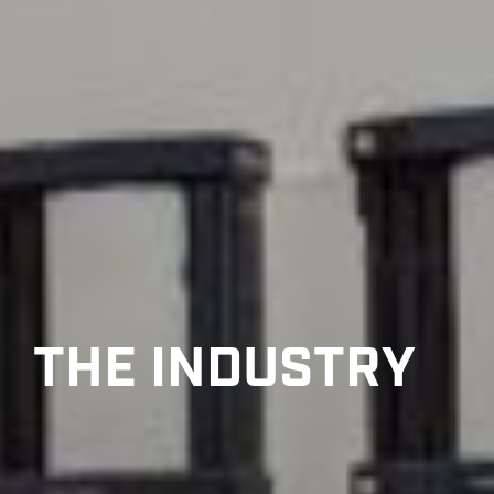
THE INDUSTRY