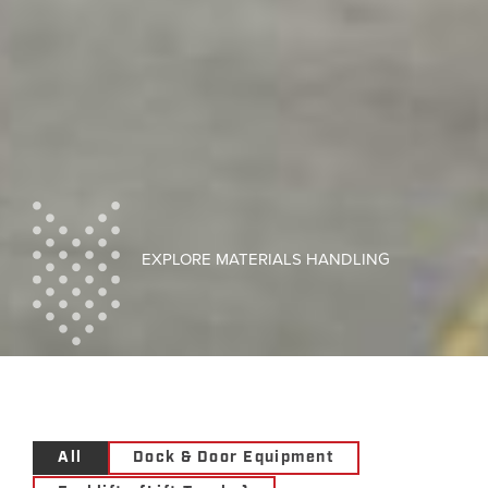
EXPLORE MATERIALS HANDLING
All
Dock & Door Equipment