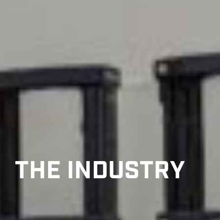
THE INDUSTRY