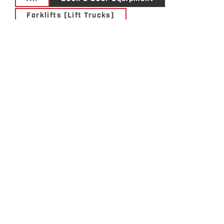
Forklifts (Lift Trucks)
Materials Handling Solutions
Motive Power Solutions
Services
Storage Solutions
Utility Vehicles
THE VALUE OF
CHOOSING A COR®-
CERTIFIED MATERIAL
HANDLING COMPANY