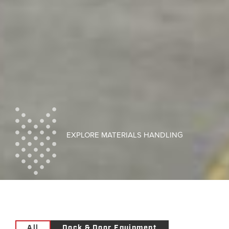
EXPLORE MATERIALS HANDLING
All
Dock & Door Equipment